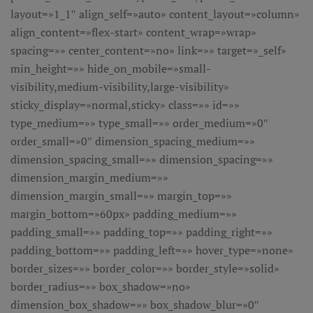
layout=»1_1″ align_self=»auto» content_layout=»column»
align_content=»flex-start» content_wrap=»wrap»
spacing=»» center_content=»no» link=»» target=»_self»
min_height=»» hide_on_mobile=»small-
visibility,medium-visibility,large-visibility»
sticky_display=»normal,sticky» class=»» id=»»
type_medium=»» type_small=»» order_medium=»0″
order_small=»0″ dimension_spacing_medium=»»
dimension_spacing_small=»» dimension_spacing=»»
dimension_margin_medium=»»
dimension_margin_small=»» margin_top=»»
margin_bottom=»60px» padding_medium=»»
padding_small=»» padding_top=»» padding_right=»»
padding_bottom=»» padding_left=»» hover_type=»none»
border_sizes=»» border_color=»» border_style=»solid»
border_radius=»» box_shadow=»no»
dimension_box_shadow=»» box_shadow_blur=»0″