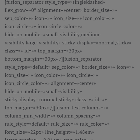
[fusion_separator style_type=»single|dashed»
flex_grow=»0″ alignment=»center» border_size=»»
sep_color=»» icon=»» icon_size=»» icon_color=»»
icon_circle=»» icon_circle_color=»»
hide_on_mobile=»small-visibility,medium-
visibility,large-visibility» sticky_display=»normal,sticky»
class=»» id=»» top_margin=»30px»
bottom_margin=»30px» /][fusion_separator
style_type=»default» sep_color=»» border_size=»» icon=»»
icon_size=»» icon_color=»» icon_circle=»»
icon_circle_color=»» alignment=»center»
hide_on_mobile=»small-visibility»
sticky_display=»normal,sticky» class=»» id=»»
top_margin=»30px» /][fusion_text columns=»»
column_min_width=»» column_spacing=»»
rule_style=»default» rule_size=»» rule_color=»»
font_size=»22px» line_height=»1.48em»