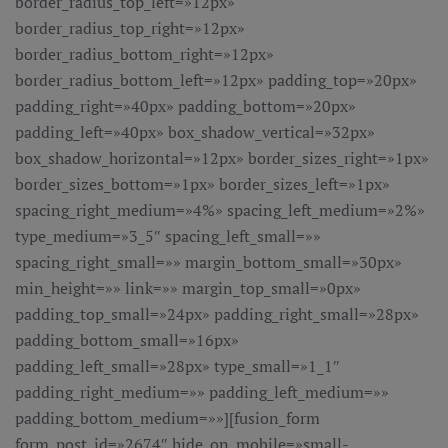
border_radius_top_left=»12px»
border_radius_top_right=»12px»
border_radius_bottom_right=»12px»
border_radius_bottom_left=»12px» padding_top=»20px»
padding_right=»40px» padding_bottom=»20px»
padding_left=»40px» box_shadow_vertical=»32px»
box_shadow_horizontal=»12px» border_sizes_right=»1px»
border_sizes_bottom=»1px» border_sizes_left=»1px»
spacing_right_medium=»4%» spacing_left_medium=»2%»
type_medium=»3_5″ spacing_left_small=»»
spacing_right_small=»» margin_bottom_small=»30px»
min_height=»» link=»» margin_top_small=»0px»
padding_top_small=»24px» padding_right_small=»28px»
padding_bottom_small=»16px»
padding_left_small=»28px» type_small=»1_1″
padding_right_medium=»» padding_left_medium=»»
padding_bottom_medium=»»][fusion_form
form_post_id=»2674″ hide_on_mobile=»small-