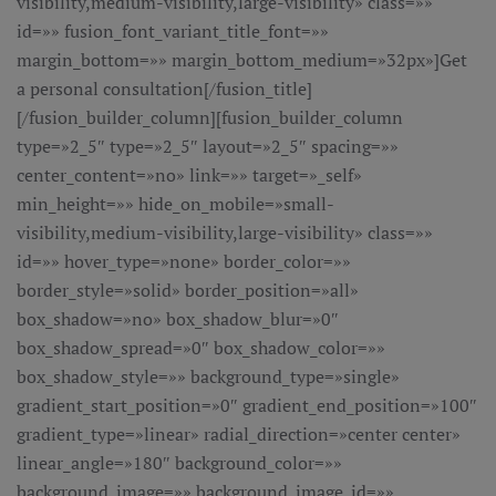
visibility,medium-visibility,large-visibility» class=»»
id=»» fusion_font_variant_title_font=»»
margin_bottom=»» margin_bottom_medium=»32px»]Get
a personal consultation[/fusion_title]
[/fusion_builder_column][fusion_builder_column
type=»2_5″ type=»2_5″ layout=»2_5″ spacing=»»
center_content=»no» link=»» target=»_self»
min_height=»» hide_on_mobile=»small-
visibility,medium-visibility,large-visibility» class=»»
id=»» hover_type=»none» border_color=»»
border_style=»solid» border_position=»all»
box_shadow=»no» box_shadow_blur=»0″
box_shadow_spread=»0″ box_shadow_color=»»
box_shadow_style=»» background_type=»single»
gradient_start_position=»0″ gradient_end_position=»100″
gradient_type=»linear» radial_direction=»center center»
linear_angle=»180″ background_color=»»
background_image=»» background_image_id=»»