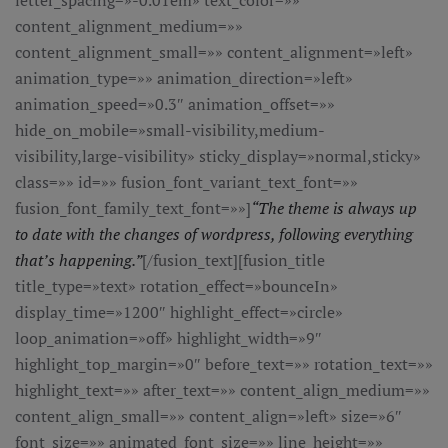
letter_spacing=»-0.01em» text_color=»»
content_alignment_medium=»»
content_alignment_small=»» content_alignment=»left»
animation_type=»» animation_direction=»left»
animation_speed=»0.3″ animation_offset=»»
hide_on_mobile=»small-visibility,medium-
visibility,large-visibility» sticky_display=»normal,sticky»
class=»» id=»» fusion_font_variant_text_font=»»
fusion_font_family_text_font=»»]
“The theme is always up
to date with the changes of wordpress, following everything
that’s happening.”
[/fusion_text][fusion_title
title_type=»text» rotation_effect=»bounceIn»
display_time=»1200″ highlight_effect=»circle»
loop_animation=»off» highlight_width=»9″
highlight_top_margin=»0″ before_text=»» rotation_text=»»
highlight_text=»» after_text=»» content_align_medium=»»
content_align_small=»» content_align=»left» size=»6″
font_size=»» animated_font_size=»» line_height=»»