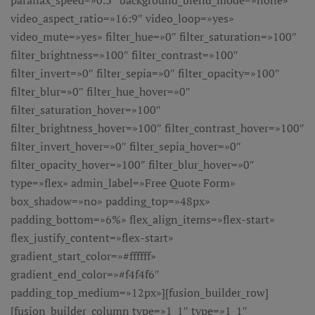
parallax_speed=»0.3″ background_blend_mode=»none»
video_aspect_ratio=»16:9″ video_loop=»yes»
video_mute=»yes» filter_hue=»0″ filter_saturation=»100″
filter_brightness=»100″ filter_contrast=»100″
filter_invert=»0″ filter_sepia=»0″ filter_opacity=»100″
filter_blur=»0″ filter_hue_hover=»0″
filter_saturation_hover=»100″
filter_brightness_hover=»100″ filter_contrast_hover=»100″
filter_invert_hover=»0″ filter_sepia_hover=»0″
filter_opacity_hover=»100″ filter_blur_hover=»0″
type=»flex» admin_label=»Free Quote Form»
box_shadow=»no» padding_top=»48px»
padding_bottom=»6%» flex_align_items=»flex-start»
flex_justify_content=»flex-start»
gradient_start_color=»#ffffff»
gradient_end_color=»#f4f4f6″
padding_top_medium=»12px»][fusion_builder_row]
[fusion_builder_column type=»1_1″ type=»1_1″