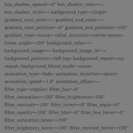
box_shadow_spread=»0″ box_shadow_color=»»
box_shadow_style=»» background_type=»single»
gradient_start_color=»» gradient_end_color=»»
gradient_start_position=»0″ gradient_end_position=»100″
gradient_type=»linear» radial_direction=»center center»
linear_angle=»180″ background_color=»»
background_image=»» background_image_id=»»
background_position=»left top» background_repeat=»no-
repeat» background_blend_mode=»none»
animation_type=»fade» animation_direction=»down»
animation_speed=»1.0″ animation_offset=»»
filter_type=»regular» filter_hue=»0″
filter_saturation=»100″ filter_brightness=»100″
filter_contrast=»100″ filter_invert=»0″ filter_sepia=»0″
filter_opacity=»100″ filter_blur=»0″ filter_hue_hover=»0″
filter_saturation_hover=»100″
filter_brightness_hover=»100″ filter_contrast_hover=»100″