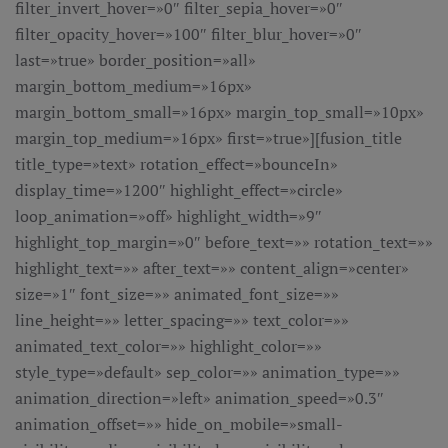
filter_invert_hover=»0″ filter_sepia_hover=»0″
filter_opacity_hover=»100″ filter_blur_hover=»0″
last=»true» border_position=»all»
margin_bottom_medium=»16px»
margin_bottom_small=»16px» margin_top_small=»10px»
margin_top_medium=»16px» first=»true»][fusion_title
title_type=»text» rotation_effect=»bounceIn»
display_time=»1200″ highlight_effect=»circle»
loop_animation=»off» highlight_width=»9″
highlight_top_margin=»0″ before_text=»» rotation_text=»»
highlight_text=»» after_text=»» content_align=»center»
size=»1″ font_size=»» animated_font_size=»»
line_height=»» letter_spacing=»» text_color=»»
animated_text_color=»» highlight_color=»»
style_type=»default» sep_color=»» animation_type=»»
animation_direction=»left» animation_speed=»0.3″
animation_offset=»» hide_on_mobile=»small-