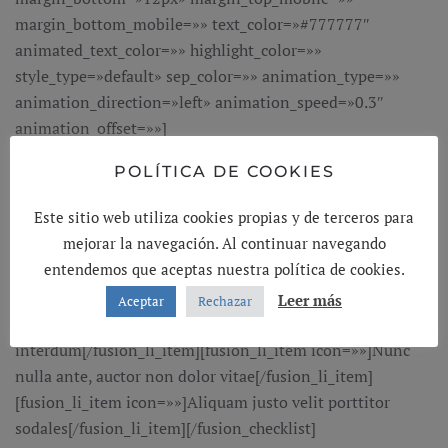
margin_bottom_mobile=»» text_color=»#777777″
animated_text_color=»» highlight_color=»»
style_type=»default» sep_color=»» animation_type=»»
animation_direction=»left» animation_speed=»0.3″
animation_offset=»»]
POLÍTICA DE COOKIES
Marketing Consultant Expert
Este sitio web utiliza cookies propias y de terceros para
[/fusion_title][fusion_checklist hide_on_mobile=»small-
mejorar la navegación. Al continuar navegando
visibility,medium-visibility,large-visibility» icon=»fusion-
entendemos que aceptas nuestra política de cookies.
prefix-icon-mkb-check-circle-solid» circle=»no»
iconcolor=»#f86011″ size=»18″][fusion_li_item
Leer más
Aceptar
Rechazar
icon=»»]Donec pretium augueultrices
interdum[/fusion_li_item][fusion_li_item icon=»»]Nunc
nulla ante, auctor non dolor vitae[/fusion_li_item]
[fusion_li_item icon=»»]Aliquam justo velit porttitor
sodales[/fusion_li_item][/fusion_checklist]