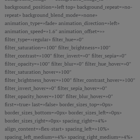
background_position=»left top» background_repeat=»no-
repeat» background_blend_mode=»none»
animation_type=»fade» animation_direction=»left»
animation_speed=»1.6″ animation_offset=»»
filter_type=»regular» filter_hue=»0″
filter_saturation=»100″ filter_brightness=»100″
filter_contrast=»100″ filter_invert=»0″ filter_sepia=»0″
filter_opacity=»100″ filter_blur=»0″ filter_hue_hover=»0″
filter_saturation_hover=»100″
filter_brightness_hover=»100″ filter_contrast_hover=»100″
filter_invert_hover=»0″ filter_sepia_hover=»0″
filter_opacity_hover=»100″ filter_blur_hover=»0″
first=»true» last=»false» border_sizes_top=»0px»
border_sizes_bottom=»0px» border_sizes_left=»0px»
border_sizes_right=»0px» spacing_right=»4%»
align_content=»flex-start» spacing_left=»10%»
spacing_left_medium=»4%» spacing_right_medium=»4%»