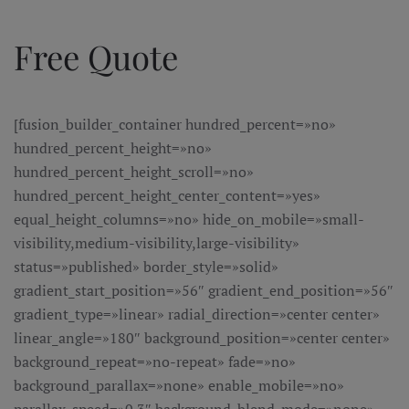
Ir al contenido principal
Free Quote
[fusion_builder_container hundred_percent=»no»
hundred_percent_height=»no»
hundred_percent_height_scroll=»no»
hundred_percent_height_center_content=»yes»
equal_height_columns=»no» hide_on_mobile=»small-
visibility,medium-visibility,large-visibility»
status=»published» border_style=»solid»
gradient_start_position=»56″ gradient_end_position=»56″
gradient_type=»linear» radial_direction=»center center»
linear_angle=»180″ background_position=»center center»
background_repeat=»no-repeat» fade=»no»
background_parallax=»none» enable_mobile=»no»