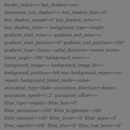
border_radius=»» box_shadow=»no»
dimension_box_shadow=»» box_shadow_blur=»0″
box_shadow_spread=»0″ box_shadow_color=»»
box_shadow_style=»» background_type=»single»
gradient_start_color=»» gradient_end_color=»»
gradient_start_position=»0″ gradient_end_position=»100″
gradient_type=»linear» radial_direction=»center center»
linear_angle=»180″ background_color=»»
background_image=»» background_image_id=»»
background_position=»left top» background_repeat=»no-
repeat» background_blend_mode=»none»
animation_type=»fade» animation_direction=»down»
animation_speed=»1.2″ animation_offset=»»
filter_type=»regular» filter_hue=»0″
filter_saturation=»100″ filter_brightness=»100″
filter_contrast=»100″ filter_invert=»0″ filter_sepia=»0″
filter_opacity=»100″ filter_blur=»0″ filter_hue_hover=»0″