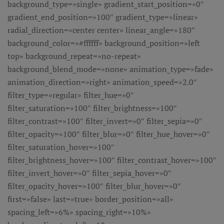
background_type=»single» gradient_start_position=»0″
gradient_end_position=»100″ gradient_type=»linear»
radial_direction=»center center» linear_angle=»180″
background_color=»#ffffff» background_position=»left
top» background_repeat=»no-repeat»
background_blend_mode=»none» animation_type=»fade»
animation_direction=»right» animation_speed=»2.0″
filter_type=»regular» filter_hue=»0″
filter_saturation=»100″ filter_brightness=»100″
filter_contrast=»100″ filter_invert=»0″ filter_sepia=»0″
filter_opacity=»100″ filter_blur=»0″ filter_hue_hover=»0″
filter_saturation_hover=»100″
filter_brightness_hover=»100″ filter_contrast_hover=»100″
filter_invert_hover=»0″ filter_sepia_hover=»0″
filter_opacity_hover=»100″ filter_blur_hover=»0″
first=»false» last=»true» border_position=»all»
spacing_left=»6%» spacing_right=»10%»