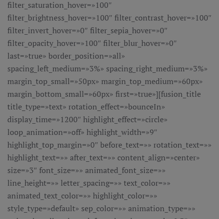
filter_saturation_hover=»100″
filter_brightness_hover=»100″ filter_contrast_hover=»100″
filter_invert_hover=»0″ filter_sepia_hover=»0″
filter_opacity_hover=»100″ filter_blur_hover=»0″
last=»true» border_position=»all»
spacing_left_medium=»3%» spacing_right_medium=»3%»
margin_top_small=»50px» margin_top_medium=»60px»
margin_bottom_small=»60px» first=»true»][fusion_title
title_type=»text» rotation_effect=»bounceIn»
display_time=»1200″ highlight_effect=»circle»
loop_animation=»off» highlight_width=»9″
highlight_top_margin=»0″ before_text=»» rotation_text=»»
highlight_text=»» after_text=»» content_align=»center»
size=»3″ font_size=»» animated_font_size=»»
line_height=»» letter_spacing=»» text_color=»»
animated_text_color=»» highlight_color=»»
style_type=»default» sep_color=»» animation_type=»»