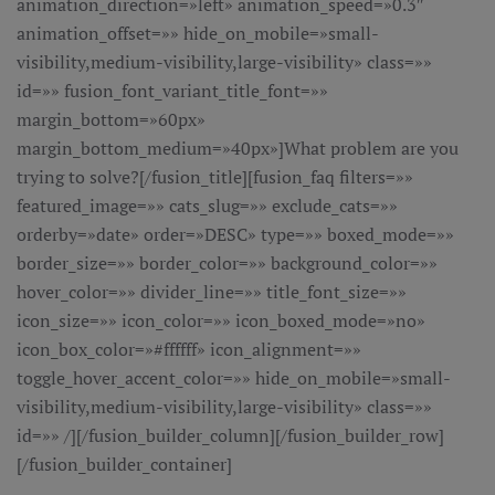
animation_direction=»left» animation_speed=»0.3″
animation_offset=»» hide_on_mobile=»small-
visibility,medium-visibility,large-visibility» class=»»
id=»» fusion_font_variant_title_font=»»
margin_bottom=»60px»
margin_bottom_medium=»40px»]What problem are you
trying to solve?[/fusion_title][fusion_faq filters=»»
featured_image=»» cats_slug=»» exclude_cats=»»
orderby=»date» order=»DESC» type=»» boxed_mode=»»
border_size=»» border_color=»» background_color=»»
hover_color=»» divider_line=»» title_font_size=»»
icon_size=»» icon_color=»» icon_boxed_mode=»no»
icon_box_color=»#ffffff» icon_alignment=»»
toggle_hover_accent_color=»» hide_on_mobile=»small-
visibility,medium-visibility,large-visibility» class=»»
id=»» /][/fusion_builder_column][/fusion_builder_row]
[/fusion_builder_container]