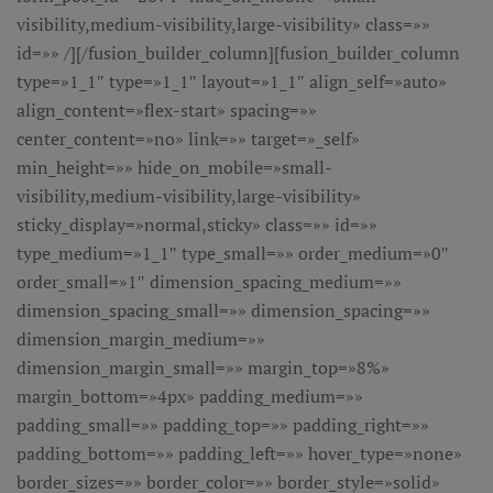
visibility,medium-visibility,large-visibility» class=»»
id=»» /][/fusion_builder_column][fusion_builder_column
type=»1_1″ type=»1_1″ layout=»1_1″ align_self=»auto»
align_content=»flex-start» spacing=»»
center_content=»no» link=»» target=»_self»
min_height=»» hide_on_mobile=»small-
visibility,medium-visibility,large-visibility»
sticky_display=»normal,sticky» class=»» id=»»
type_medium=»1_1″ type_small=»» order_medium=»0″
order_small=»1″ dimension_spacing_medium=»»
dimension_spacing_small=»» dimension_spacing=»»
dimension_margin_medium=»»
dimension_margin_small=»» margin_top=»8%»
margin_bottom=»4px» padding_medium=»»
padding_small=»» padding_top=»» padding_right=»»
padding_bottom=»» padding_left=»» hover_type=»none»
border_sizes=»» border_color=»» border_style=»solid»