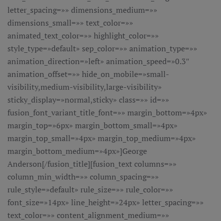
letter_spacing=»» dimensions_medium=»»
dimensions_small=»» text_color=»»
animated_text_color=»» highlight_color=»»
style_type=»default» sep_color=»» animation_type=»»
animation_direction=»left» animation_speed=»0.3″
animation_offset=»» hide_on_mobile=»small-
visibility,medium-visibility,large-visibility»
sticky_display=»normal,sticky» class=»» id=»»
fusion_font_variant_title_font=»» margin_bottom=»4px»
margin_top=»6px» margin_bottom_small=»4px»
margin_top_small=»4px» margin_top_medium=»4px»
margin_bottom_medium=»4px»]George
Anderson[/fusion_title][fusion_text columns=»»
column_min_width=»» column_spacing=»»
rule_style=»default» rule_size=»» rule_color=»»
font_size=»14px» line_height=»24px» letter_spacing=»»
text_color=»» content_alignment_medium=»»