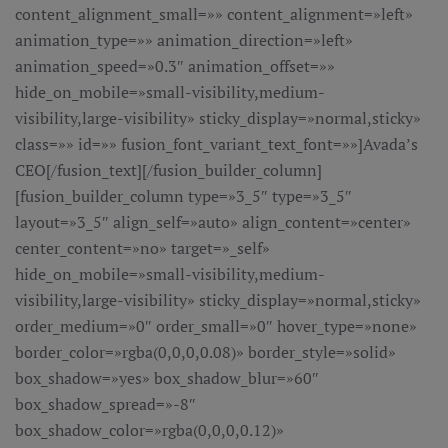
content_alignment_small=»» content_alignment=»left»
animation_type=»» animation_direction=»left»
animation_speed=»0.3″ animation_offset=»»
hide_on_mobile=»small-visibility,medium-
visibility,large-visibility» sticky_display=»normal,sticky»
class=»» id=»» fusion_font_variant_text_font=»»]Avada’s
CEO[/fusion_text][/fusion_builder_column]
[fusion_builder_column type=»3_5″ type=»3_5″
layout=»3_5″ align_self=»auto» align_content=»center»
center_content=»no» target=»_self»
hide_on_mobile=»small-visibility,medium-
visibility,large-visibility» sticky_display=»normal,sticky»
order_medium=»0″ order_small=»0″ hover_type=»none»
border_color=»rgba(0,0,0,0.08)» border_style=»solid»
box_shadow=»yes» box_shadow_blur=»60″
box_shadow_spread=»-8″
box_shadow_color=»rgba(0,0,0,0.12)»