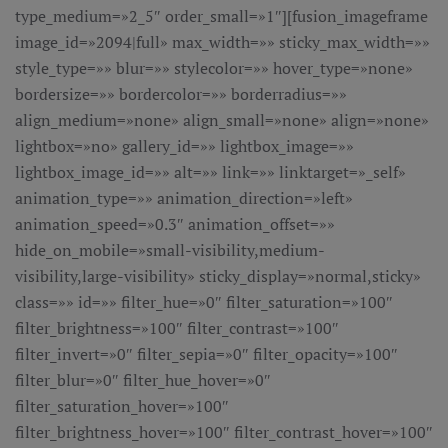
type_medium=»2_5″ order_small=»1″][fusion_imageframe
image_id=»2094|full» max_width=»» sticky_max_width=»»
style_type=»» blur=»» stylecolor=»» hover_type=»none»
bordersize=»» bordercolor=»» borderradius=»»
align_medium=»none» align_small=»none» align=»none»
lightbox=»no» gallery_id=»» lightbox_image=»»
lightbox_image_id=»» alt=»» link=»» linktarget=»_self»
animation_type=»» animation_direction=»left»
animation_speed=»0.3″ animation_offset=»»
hide_on_mobile=»small-visibility,medium-
visibility,large-visibility» sticky_display=»normal,sticky»
class=»» id=»» filter_hue=»0″ filter_saturation=»100″
filter_brightness=»100″ filter_contrast=»100″
filter_invert=»0″ filter_sepia=»0″ filter_opacity=»100″
filter_blur=»0″ filter_hue_hover=»0″
filter_saturation_hover=»100″
filter_brightness_hover=»100″ filter_contrast_hover=»100″