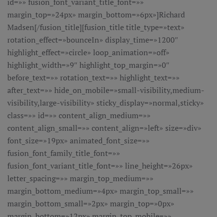
id=»» fusion_font_variant_title_font=»»
margin_top=»24px» margin_bottom=»6px»]Richard
Madsen[/fusion_title][fusion_title title_type=»text»
rotation_effect=»bounceIn» display_time=»1200″
highlight_effect=»circle» loop_animation=»off»
highlight_width=»9″ highlight_top_margin=»0″
before_text=»» rotation_text=»» highlight_text=»»
after_text=»» hide_on_mobile=»small-visibility,medium-
visibility,large-visibility» sticky_display=»normal,sticky»
class=»» id=»» content_align_medium=»»
content_align_small=»» content_align=»left» size=»div»
font_size=»19px» animated_font_size=»»
fusion_font_family_title_font=»»
fusion_font_variant_title_font=»» line_height=»26px»
letter_spacing=»» margin_top_medium=»»
margin_bottom_medium=»4px» margin_top_small=»»
margin_bottom_small=»2px» margin_top=»0px»
margin_bottom=»12px» margin_top_mobile=»»