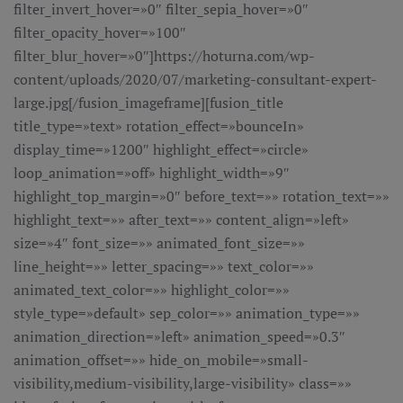
filter_invert_hover=»0″ filter_sepia_hover=»0″
filter_opacity_hover=»100″
filter_blur_hover=»0″]https://hoturna.com/wp-
content/uploads/2020/07/marketing-consultant-expert-
large.jpg[/fusion_imageframe][fusion_title
title_type=»text» rotation_effect=»bounceIn»
display_time=»1200″ highlight_effect=»circle»
loop_animation=»off» highlight_width=»9″
highlight_top_margin=»0″ before_text=»» rotation_text=»»
highlight_text=»» after_text=»» content_align=»left»
size=»4″ font_size=»» animated_font_size=»»
line_height=»» letter_spacing=»» text_color=»»
animated_text_color=»» highlight_color=»»
style_type=»default» sep_color=»» animation_type=»»
animation_direction=»left» animation_speed=»0.3″
animation_offset=»» hide_on_mobile=»small-
visibility,medium-visibility,large-visibility» class=»»