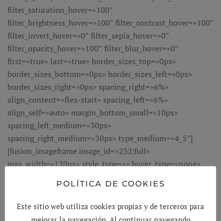
POLÍTICA DE COOKIES
Este sitio web utiliza cookies propias y de terceros para
mejorar la navegación. Al continuar navegando