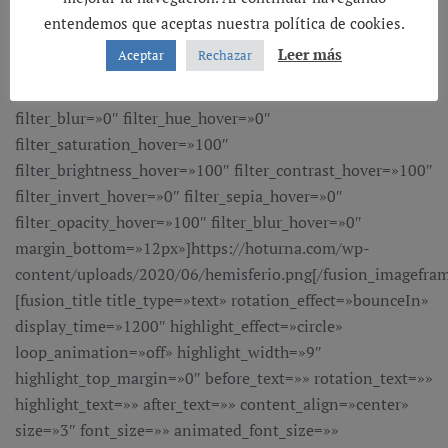
entendemos que aceptas nuestra política de cookies.
Leer más
Aceptar
Rechazar